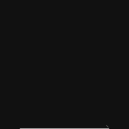
La noche dentro
by
PlayCortos .es